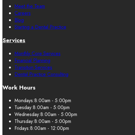
Meet the Team
Careers
Blog
Starting a Dental Practice
Services
Monthly Core Services
Financial Planning
Transition Services
Dental Practice Consulting
Work Hours
Mondays:
8:00am - 5:00pm
Tuesday:
8:00am - 5:00pm
Wednesday:
8:00am - 5:00pm
Thursday:
8:00am - 5:00pm
Fridays:
8:00am - 12:00pm