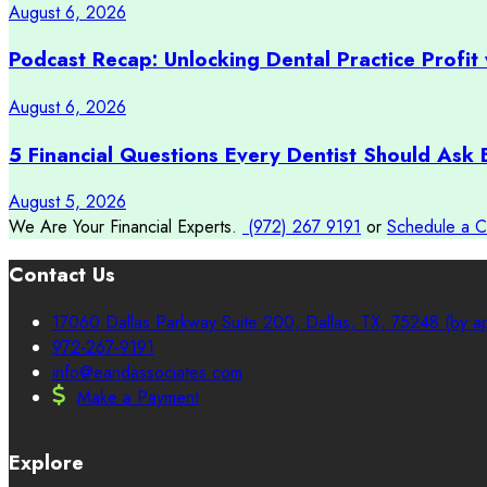
August 6, 2026
Podcast Recap: Unlocking Dental Practice Profit 
August 6, 2026
5 Financial Questions Every Dentist Should Ask 
August 5, 2026
We Are Your Financial Experts.
(972) 267 9191
or
Schedule a C
Contact Us
17060 Dallas Parkway Suite 200, Dallas, TX, 75248 (by ap
972-267-9191
info@eandassociates.com
Make a Payment
Explore