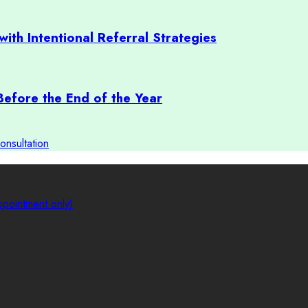
with Intentional Referral Strategies
Before the End of the Year
onsultation
pointment only)