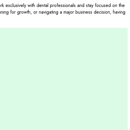
 exclusively with dental professionals and stay focused on the
nning for growth, or navigating a major business decision, having