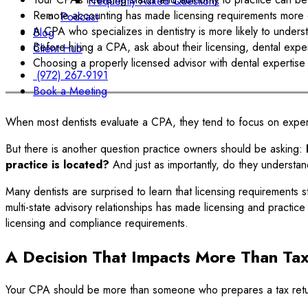
Frequently Asked Questions
Remote accounting has made licensing requirements more co
Podcast
A CPA who specializes in dentistry is more likely to unders
Blog
Before hiring a CPA, ask about their licensing, dental experi
Client Hub
Choosing a properly licensed advisor with dental expertise c
(972) 267-9191
Book a Meeting
When most dentists evaluate a CPA, they tend to focus on experi
But there is another question practice owners should be asking:
practice is located?
And just as importantly, do they understand
Many dentists are surprised to learn that licensing requirements 
multi-state advisory relationships has made licensing and practi
licensing and compliance requirements.
A Decision That Impacts More Than Tax
Your CPA should be more than someone who prepares a tax ret