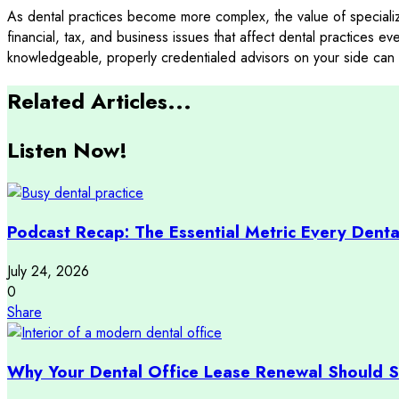
As dental practices become more complex, the value of speciali
financial, tax, and business issues that affect dental practices e
knowledgeable, properly credentialed advisors on your side can 
Related Articles...
Listen Now!
Podcast Recap: The Essential Metric Every Denta
July 24, 2026
0
Share
Why Your Dental Office Lease Renewal Should St