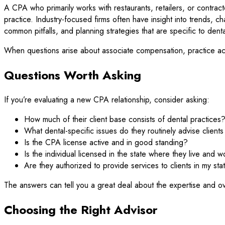
A CPA who primarily works with restaurants, retailers, or contrac
practice. Industry-focused firms often have insight into trends, 
common pitfalls, and planning strategies that are specific to denta
When questions arise about associate compensation, practice acqu
Questions Worth Asking
If you’re evaluating a new CPA relationship, consider asking:
How much of their client base consists of dental practices
What dental-specific issues do they routinely advise client
Is the CPA license active and in good standing?
Is the individual licensed in the state where they live and w
Are they authorized to provide services to clients in my sta
The answers can tell you a great deal about the expertise and ov
Choosing the Right Advisor