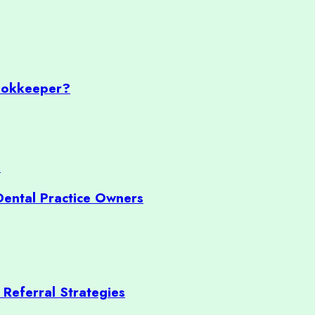
ookkeeper?
Dental Practice Owners
 Referral Strategies