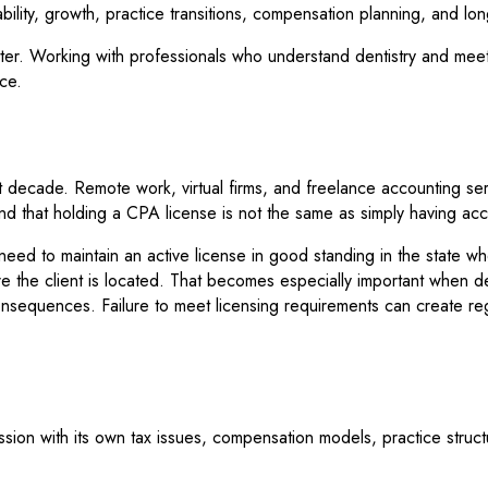
tability, growth, practice transitions, compensation planning, and lo
matter. Working with professionals who understand dentistry and mee
ice.
st decade. Remote work, virtual firms, and freelance accounting 
and that holding a CPA license is not the same as simply having ac
eed to maintain an active license in good standing in the state w
e the client is located. That becomes especially important when dea
 consequences. Failure to meet licensing requirements can create re
ession with its own tax issues, compensation models, practice struc