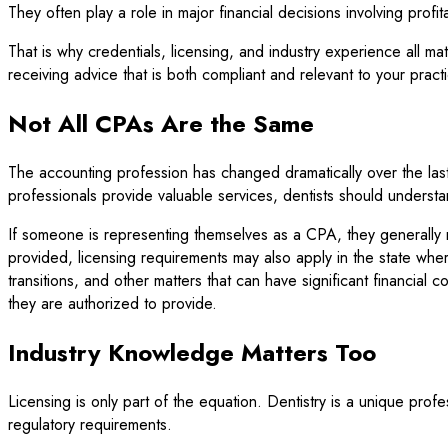
They often play a role in major financial decisions involving profi
That is why credentials, licensing, and industry experience all 
receiving advice that is both compliant and relevant to your pract
Not All CPAs Are the Same
The accounting profession has changed dramatically over the la
professionals provide valuable services, dentists should underst
If someone is representing themselves as a CPA, they generally n
provided, licensing requirements may also apply in the state wher
transitions, and other matters that can have significant financial
they are authorized to provide.
Industry Knowledge Matters Too
Licensing is only part of the equation. Dentistry is a unique prof
regulatory requirements.