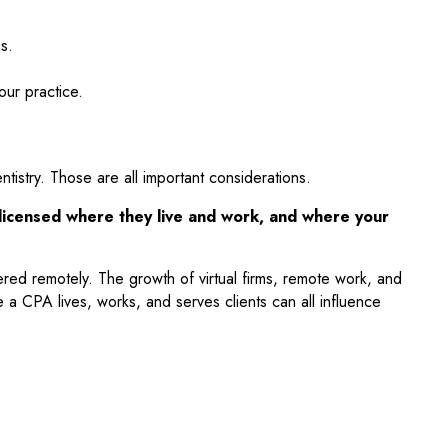
s.
our practice.
istry. Those are all important considerations.
y licensed where they live and work, and where your
vered remotely. The growth of virtual firms, remote work, and
 a CPA lives, works, and serves clients can all influence