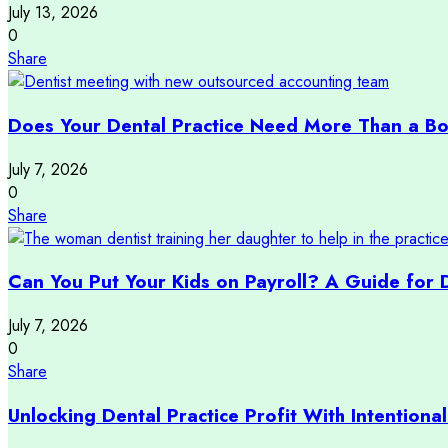
July 13, 2026
0
Share
Does Your Dental Practice Need More Than a B
July 7, 2026
0
Share
Can You Put Your Kids on Payroll? A Guide for 
July 7, 2026
0
Share
Unlocking Dental Practice Profit With Intentional