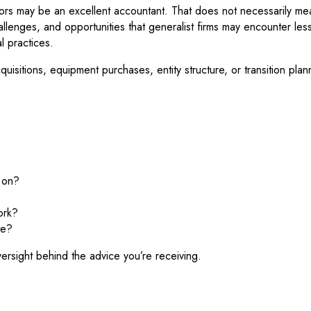
tors may be an excellent accountant. That does not necessarily mean
challenges, and opportunities that generalist firms may encounter le
l practices.
isitions, equipment purchases, entity structure, or transition pla
?
s on?
ork?
te?
ersight behind the advice you’re receiving.