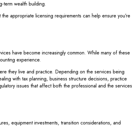
ng-term wealth building.
t the appropriate licensing requirements can help ensure you’re
services have become increasingly common. While many of these
counting experience.
here they live and practice. Depending on the services being
ling with tax planning, business structure decisions, practice
gulatory issues that affect both the professional and the services
tures, equipment investments, transition considerations, and