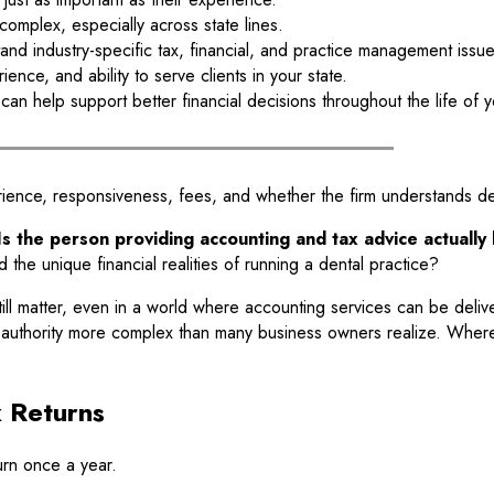
mplex, especially across state lines.
tand industry-specific tax, financial, and practice management issue
ence, and ability to serve clients in your state.
an help support better financial decisions throughout the life of y
ence, responsiveness, fees, and whether the firm understands dent
Is the person providing accounting and tax advice actuall
 the unique financial realities of running a dental practice?
still matter, even in a world where accounting services can be deli
ce authority more complex than many business owners realize. Where
 Returns
urn once a year.