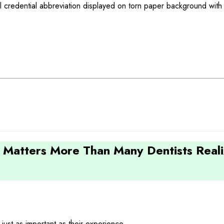
 Matters More Than Many Dentists Real
 just as important as their experience.