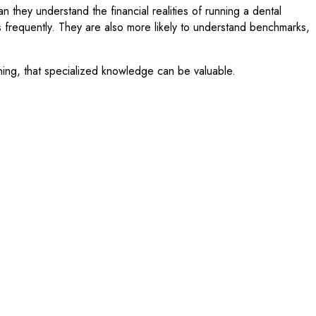
 they understand the financial realities of running a dental
ss frequently. They are also more likely to understand benchmarks,
nning, that specialized knowledge can be valuable.