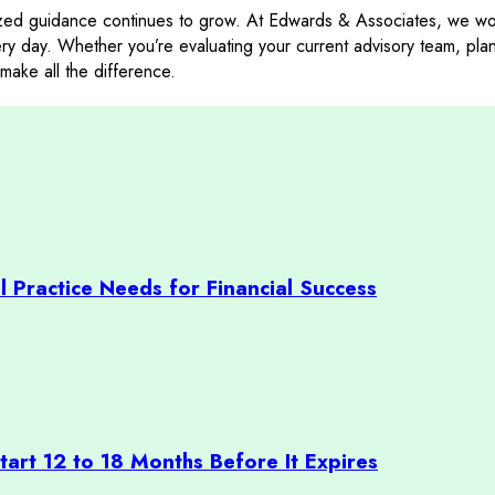
zed guidance continues to grow. At Edwards & Associates, we work
very day. Whether you’re evaluating your current advisory team, pla
make all the difference.
l Practice Needs for Financial Success
art 12 to 18 Months Before It Expires