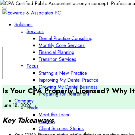
Solutions
Services
Dental Practice Consulting
Monthly Core Services
Financial Planning
Transition Services
Focus
Starting a New Practice
Improving My Dental Practice
Growing My Dental Business
Is Your CPA Properly Licensed? Why It
Preparing for Retirement
Company
June 18, 2026
Inside
Meet the Team
Key Takeaways
Careers
Client Success Stories
Your CPA’s licensing status and authority to practice can be