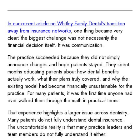
In our recent article on Whitley Family Dental’s transition
away from insurance networks
, one thing became very
clear: the biggest challenge was not necessarily the
financial decision itself. It was communication.
The practice succeeded because they did not simply
announce changes and hope patients stayed. They spent
months educating patients about how dental benefits
actually work, what their plans truly covered, and why the
existing model had become financially unsustainable for the
practice. For many patients, it was the first time anyone had
ever walked them through the math in practical terms.
That experience highlights a larger issue across dentistry.
Many patients do not fully understand dental insurance.
The uncomfortable reality is that many practice leaders and
team members do not fully understand it either.