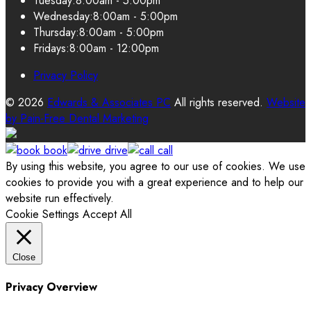
Tuesday:
8:00am - 5:00pm
Wednesday:
8:00am - 5:00pm
Thursday:
8:00am - 5:00pm
Fridays:
8:00am - 12:00pm
Privacy Policy
© 2026
Edwards & Associates PC
All rights reserved.
Website
by
Pain-Free Dental Marketing
book
drive
call
By using this website, you agree to our use of cookies. We use
cookies to provide you with a great experience and to help our
website run effectively.
Cookie Settings
Accept All
Close
Privacy Overview