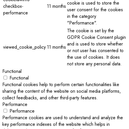
cookie is used to store the
checkbox-
11 months
user consent for the cookies
performance
in the category
"Performance".
The cookie is set by the
GDPR Cookie Consent plugin
and is used to store whether
viewed_cookie_policy
11 months
or not user has consented to
the use of cookies. It does
not store any personal data.
Functional
Functional
Functional cookies help to perform certain functionalities like
sharing the content of the website on social media platforms,
collect feedbacks, and other third-party features.
Performance
Performance
Performance cookies are used to understand and analyze the
key performance indexes of the website which helps in