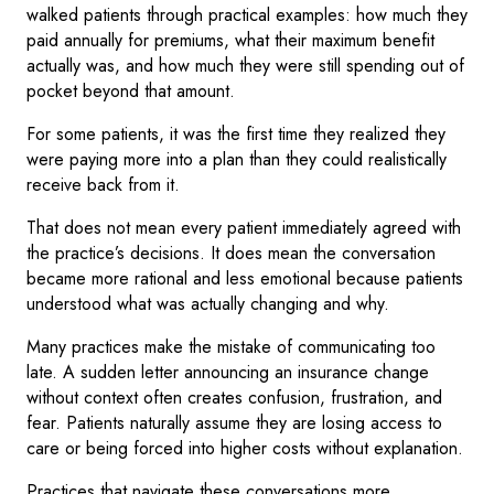
walked patients through practical examples: how much they
paid annually for premiums, what their maximum benefit
actually was, and how much they were still spending out of
pocket beyond that amount.
For some patients, it was the first time they realized they
were paying more into a plan than they could realistically
receive back from it.
That does not mean every patient immediately agreed with
the practice’s decisions. It does mean the conversation
became more rational and less emotional because patients
understood what was actually changing and why.
Many practices make the mistake of communicating too
late. A sudden letter announcing an insurance change
without context often creates confusion, frustration, and
fear. Patients naturally assume they are losing access to
care or being forced into higher costs without explanation.
Practices that navigate these conversations more