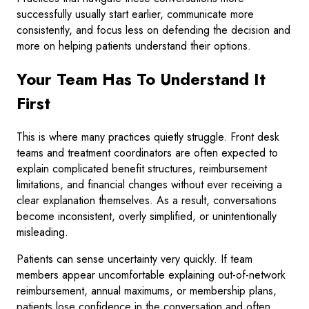
successfully usually start earlier, communicate more
consistently, and focus less on defending the decision and
more on helping patients understand their options.
Your Team Has To Understand It
First
This is where many practices quietly struggle. Front desk
teams and treatment coordinators are often expected to
explain complicated benefit structures, reimbursement
limitations, and financial changes without ever receiving a
clear explanation themselves. As a result, conversations
become inconsistent, overly simplified, or unintentionally
misleading.
Patients can sense uncertainty very quickly. If team
members appear uncomfortable explaining out-of-network
reimbursement, annual maximums, or membership plans,
patients lose confidence in the conversation and often