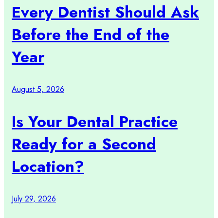
Every Dentist Should Ask
Before the End of the
Year
August 5, 2026
Is Your Dental Practice
Ready for a Second
Location?
July 29, 2026