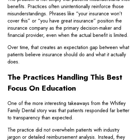
benefits. Practices often unintentionally reinforce those
misunderstandings. Phrases like “your insurance won’t
cover this” or “you have great insurance” position the
insurance company as the primary decision-maker and
financial provider, even when the actual benefit is limited.
Over time, that creates an expectation gap between what
patients believe insurance should do and what it actually
does.
The Practices Handling This Best
Focus On Education
One of the more interesting takeaways from the Whitley
Family Dental story was that patients responded far better
to transparency than expected.
The practice did not overwhelm patients with industry
jargon or detailed reimbursement analysis. Instead, they