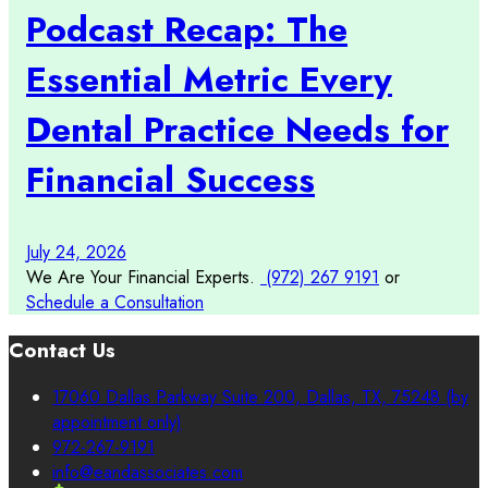
Podcast Recap: The
Essential Metric Every
Dental Practice Needs for
Financial Success
July 24, 2026
We Are Your Financial Experts.
(972) 267 9191
or
Schedule a Consultation
Contact Us
17060 Dallas Parkway Suite 200, Dallas, TX, 75248 (by
appointment only)
972-267-9191
info@eandassociates.com