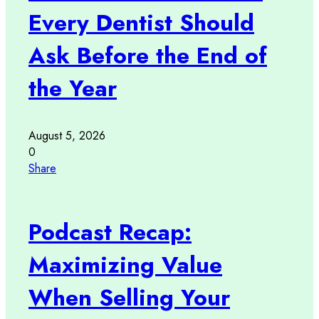
Every Dentist Should
Ask Before the End of
the Year
August 5, 2026
0
Share
Podcast Recap:
Maximizing Value
When Selling Your