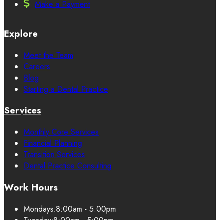
Make a Payment
Explore
Meet the Team
Careers
Blog
Starting a Dental Practice
Services
Monthly Core Services
Financial Planning
Transition Services
Dental Practice Consulting
Work Hours
Mondays:
8:00am - 5:00pm