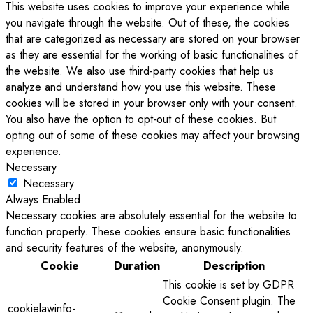
This website uses cookies to improve your experience while
you navigate through the website. Out of these, the cookies
that are categorized as necessary are stored on your browser
as they are essential for the working of basic functionalities of
the website. We also use third-party cookies that help us
analyze and understand how you use this website. These
cookies will be stored in your browser only with your consent.
You also have the option to opt-out of these cookies. But
opting out of some of these cookies may affect your browsing
experience.
Necessary
Necessary
Always Enabled
Necessary cookies are absolutely essential for the website to
function properly. These cookies ensure basic functionalities
and security features of the website, anonymously.
Cookie
Duration
Description
This cookie is set by GDPR
Cookie Consent plugin. The
cookielawinfo-