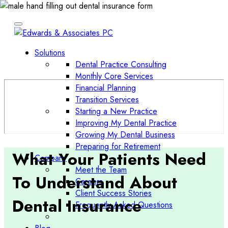
Solutions
Dental Practice Consulting
Monthly Core Services
Financial Planning
Transition Services
Starting a New Practice
Improving My Dental Practice
Growing My Dental Business
Preparing for Retirement
What Your Patients Need
Company
Meet the Team
To Understand About
Careers
Client Success Stories
Dental Insurance
Frequently Asked Questions