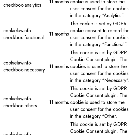
11 months
cookie is used to store the
checkbox-analytics
user consent for the cookies
in the category "Analytics".
The cookie is set by GDPR
cookielawinfo-
cookie consent to record the
11 months
checkbox-functional
user consent for the cookies
in the category "Functional".
This cookie is set by GDPR
Cookie Consent plugin. The
cookielawinfo-
11 months
cookies is used to store the
checkbox-necessary
user consent for the cookies
in the category "Necessary".
This cookie is set by GDPR
Cookie Consent plugin. The
cookielawinfo-
11 months
cookie is used to store the
checkbox-others
user consent for the cookies
in the category "Other.
This cookie is set by GDPR
Cookie Consent plugin. The
cookielawinfo-