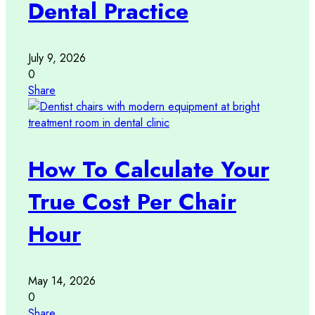
Dental Practice
July 9, 2026
0
Share
How To Calculate Your
True Cost Per Chair
Hour
May 14, 2026
0
Share