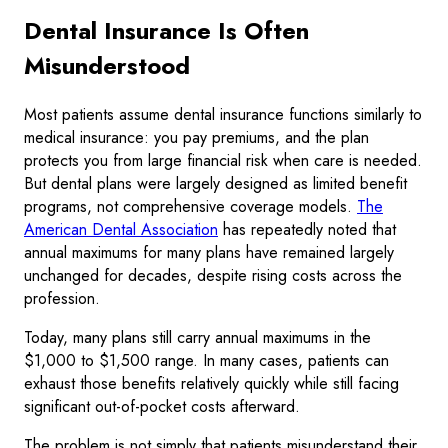
Dental Insurance Is Often
Misunderstood
Most patients assume dental insurance functions similarly to
medical insurance: you pay premiums, and the plan
protects you from large financial risk when care is needed.
But dental plans were largely designed as limited benefit
programs, not comprehensive coverage models.
The
American Dental Association
has repeatedly noted that
annual maximums for many plans have remained largely
unchanged for decades, despite rising costs across the
profession.
Today, many plans still carry annual maximums in the
$1,000 to $1,500 range. In many cases, patients can
exhaust those benefits relatively quickly while still facing
significant out-of-pocket costs afterward.
The problem is not simply that patients misunderstand their