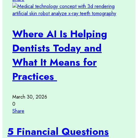
Where AI Is Helping
Dentists Today and
What It Means for
Practices
March 30, 2026
0
Share
5 Financial Questions