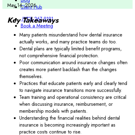
Blog
May 14, 2026
Client Hub
Key Takeaways
(972) 267-9191
Book a Meeting
Many patients misunderstand how dental insurance
actually works, and many practice teams do too.
Dental plans are typically limited benefit programs,
not comprehensive financial protection.
Poor communication around insurance changes often
creates more patient backlash than the changes
themselves.
Practices that educate patients early and clearly tend
to navigate insurance transitions more successfully.
Team training and operational consistency are critical
when discussing insurance, reimbursement, or
membership models with patients.
Understanding the financial realities behind dental
insurance is becoming increasingly important as
practice costs continue to rise.