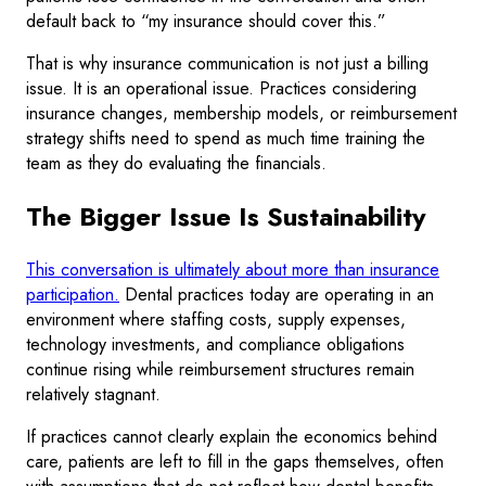
default back to “my insurance should cover this.”
That is why insurance communication is not just a billing
issue. It is an operational issue. Practices considering
insurance changes, membership models, or reimbursement
strategy shifts need to spend as much time training the
team as they do evaluating the financials.
The Bigger Issue Is Sustainability
This conversation is ultimately about more than insurance
participation.
Dental practices today are operating in an
environment where staffing costs, supply expenses,
technology investments, and compliance obligations
continue rising while reimbursement structures remain
relatively stagnant.
If practices cannot clearly explain the economics behind
care, patients are left to fill in the gaps themselves, often