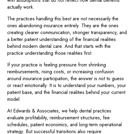
with assumptions that do not reflect how dental benefits
actually work.
The practices handling this best are not necessarily the
ones abandoning insurance entirely. They are the ones
creating clearer communication, stronger transparency, and
a better patient understanding of the financial realities
behind modern dental care. And that starts with the
practice understanding those realities first.
If your practice is feeling pressure from shrinking
reimbursements, rising costs, or increasing confusion
around insurance participation, the answer is not to guess
or react emotionally. It is to understand your numbers, your
patient base, and the financial realities behind your current
model.
At Edwards & Associates, we help dental practices
evaluate profitability, reimbursement structures, fee
schedules, patient economics, and long-term operational
strategy. But successful transitions also require