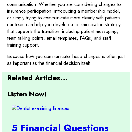
communication. Whether you are considering changes to
insurance participation, introducing a membership model,
or simply trying to communicate more clearly with patients,
our team can help you develop a communication strategy
that supports the transition, including patient messaging,
team talking points, email templates, FAQs, and staff
training support.
Because how you communicate these changes is often just
as important as the financial decision itself.
Related Articles...
Listen Now!
5 Financial Questions