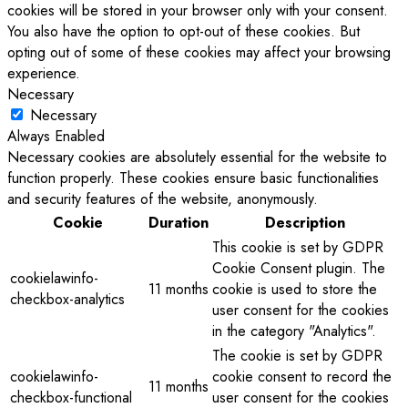
cookies will be stored in your browser only with your consent.
You also have the option to opt-out of these cookies. But
opting out of some of these cookies may affect your browsing
experience.
Necessary
Necessary
Always Enabled
Necessary cookies are absolutely essential for the website to
function properly. These cookies ensure basic functionalities
and security features of the website, anonymously.
Cookie
Duration
Description
This cookie is set by GDPR
Cookie Consent plugin. The
cookielawinfo-
11 months
cookie is used to store the
checkbox-analytics
user consent for the cookies
in the category "Analytics".
The cookie is set by GDPR
cookielawinfo-
cookie consent to record the
11 months
checkbox-functional
user consent for the cookies