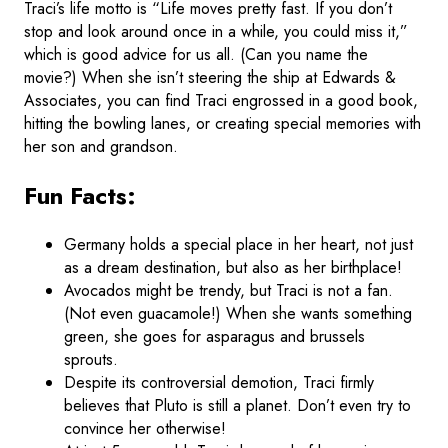
Traci’s life motto is “Life moves pretty fast. If you don’t
stop and look around once in a while, you could miss it,”
which is good advice for us all. (Can you name the
movie?) When she isn’t steering the ship at Edwards &
Associates, you can find Traci engrossed in a good book,
hitting the bowling lanes, or creating special memories with
her son and grandson.
Fun Facts:
Germany holds a special place in her heart, not just
as a dream destination, but also as her birthplace!
Avocados might be trendy, but Traci is not a fan.
(Not even guacamole!) When she wants something
green, she goes for asparagus and brussels
sprouts.
Despite its controversial demotion, Traci firmly
believes that Pluto is still a planet. Don’t even try to
convince her otherwise!