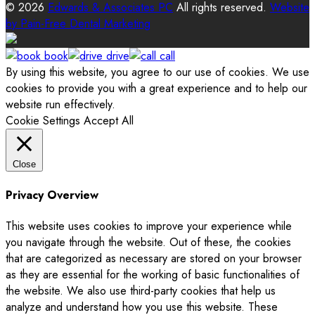
© 2026
Edwards & Associates PC
All rights reserved.
Website
by
Pain-Free Dental Marketing
book
drive
call
By using this website, you agree to our use of cookies. We use
cookies to provide you with a great experience and to help our
website run effectively.
Cookie Settings
Accept All
Close
Privacy Overview
This website uses cookies to improve your experience while
you navigate through the website. Out of these, the cookies
that are categorized as necessary are stored on your browser
as they are essential for the working of basic functionalities of
the website. We also use third-party cookies that help us
analyze and understand how you use this website. These