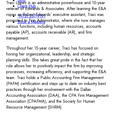
Blog
Traci Lopez is an administrative powerhouse and 10-year
Client Hub
veteran of Edwards & Associates. After learning the E&A
ropes as Robert Edwards’ executive assistant, Traci was
(972) 267-9191
promoted to Firm Administrator, where she now manages
Book a Meeting
various functions, including human resources, accounts
payable (AP), accounts receivable (AR), and firm
management.
Throughout her 15-year career, Traci has focused on
honing her organizational, leadership, and strategic
planning skills. She takes great pride in the fact that her
role allows her to positively impact the firm by improving
processes, increasing efficiency, and supporting the E&A
team. Traci holds a Public Accounting Firm Management
(PAFM) certification and stays up to date on industry best
practices through her involvement with the Dallas
Accounting Association (DAA), the CPA Firm Management
Association (CPAFMA), and the Society for Human
Resource Management (SHRM).