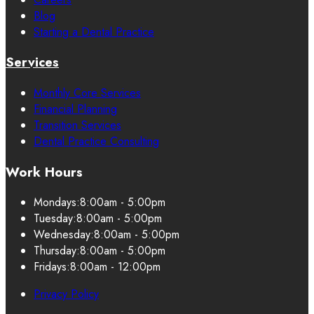
Blog
Starting a Dental Practice
Services
Monthly Core Services
Financial Planning
Transition Services
Dental Practice Consulting
Work Hours
Mondays:
8:00am - 5:00pm
Tuesday:
8:00am - 5:00pm
Wednesday:
8:00am - 5:00pm
Thursday:
8:00am - 5:00pm
Fridays:
8:00am - 12:00pm
Privacy Policy