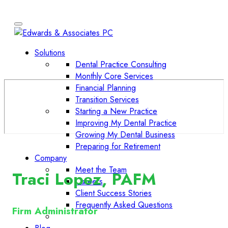
Solutions
Dental Practice Consulting
Monthly Core Services
Financial Planning
Transition Services
Starting a New Practice
Improving My Dental Practice
Growing My Dental Business
Preparing for Retirement
Company
Meet the Team
Traci Lopez, PAFM
Careers
Client Success Stories
Frequently Asked Questions
Firm Administrator