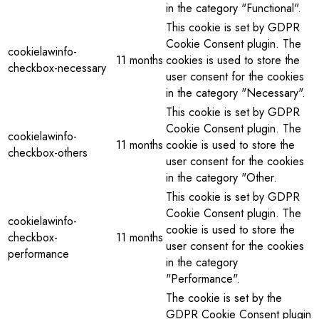
in the category "Functional".
This cookie is set by GDPR
Cookie Consent plugin. The
cookielawinfo-
11 months
cookies is used to store the
checkbox-necessary
user consent for the cookies
in the category "Necessary".
This cookie is set by GDPR
Cookie Consent plugin. The
cookielawinfo-
11 months
cookie is used to store the
checkbox-others
user consent for the cookies
in the category "Other.
This cookie is set by GDPR
Cookie Consent plugin. The
cookielawinfo-
cookie is used to store the
checkbox-
11 months
user consent for the cookies
performance
in the category
"Performance".
The cookie is set by the
GDPR Cookie Consent plugin