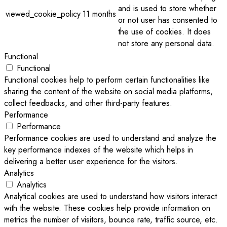
and is used to store whether
viewed_cookie_policy
11 months
or not user has consented to
the use of cookies. It does
not store any personal data.
Functional
Functional
Functional cookies help to perform certain functionalities like
sharing the content of the website on social media platforms,
collect feedbacks, and other third-party features.
Performance
Performance
Performance cookies are used to understand and analyze the
key performance indexes of the website which helps in
delivering a better user experience for the visitors.
Analytics
Analytics
Analytical cookies are used to understand how visitors interact
with the website. These cookies help provide information on
metrics the number of visitors, bounce rate, traffic source, etc.