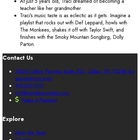
At just 5 years old, Traci dreamed of becoming a
teacher like her grandmother.
Traci’s music taste is as eclectic as it gets. Imagine a
playlist that rocks out with Def Leppard, howls with
The Monkees, shakes it off with Taylor Swift, and
finishes with the Smoky Mountain Songbirg, Dolly
Parton.
Contact Us
17060 Dallas Parkway Suite 200, Dallas, TX, 75248 (by
appointment only)
972-267-9191
info@eandassociates.com
Make a Payment
Explore
Meet the Team
Careers