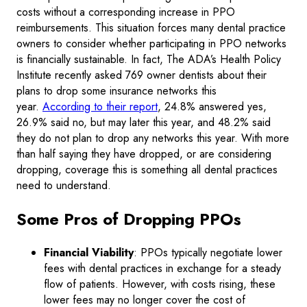
costs without a corresponding increase in PPO
reimbursements. This situation forces many dental practice
owners to consider whether participating in PPO networks
is financially sustainable. In fact, The ADA’s Health Policy
Institute recently asked 769 owner dentists about their
plans to drop some insurance networks this
year.
According to their report
, 24.8% answered yes,
26.9% said no, but may later this year, and 48.2% said
they do not plan to drop any networks this year. With more
than half saying they have dropped, or are considering
dropping, coverage this is something all dental practices
need to understand.
Some Pros of Dropping PPOs
Financial Viability
: PPOs typically negotiate lower
fees with dental practices in exchange for a steady
flow of patients. However, with costs rising, these
lower fees may no longer cover the cost of