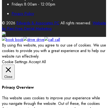
Fridays:
8:00am - 12:00pm
Privacy Policy
© 2026
Edwards & Associates PC
All rights reserved.
Website
by
Pain-Free Dental Marketing
book
drive
call
By using this website, you agree to our use of cookies. We use
cookies to provide you with a great experience and to help our
website run effectively.
Cookie Settings
Accept All
Close
Privacy Overview
This website uses cookies to improve your experience while
you navigate through the website. Out of these, the cookies