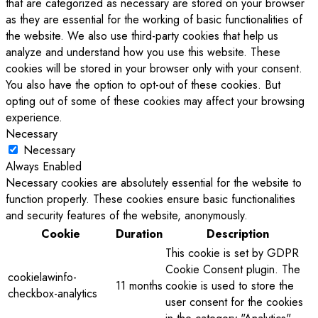
that are categorized as necessary are stored on your browser
as they are essential for the working of basic functionalities of
the website. We also use third-party cookies that help us
analyze and understand how you use this website. These
cookies will be stored in your browser only with your consent.
You also have the option to opt-out of these cookies. But
opting out of some of these cookies may affect your browsing
experience.
Necessary
Necessary
Always Enabled
Necessary cookies are absolutely essential for the website to
function properly. These cookies ensure basic functionalities
and security features of the website, anonymously.
Cookie
Duration
Description
This cookie is set by GDPR
Cookie Consent plugin. The
cookielawinfo-
11 months
cookie is used to store the
checkbox-analytics
user consent for the cookies