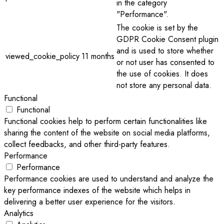
in the category
"Performance".
The cookie is set by the
GDPR Cookie Consent plugin
and is used to store whether
viewed_cookie_policy
11 months
or not user has consented to
the use of cookies. It does
not store any personal data.
Functional
Functional
Functional cookies help to perform certain functionalities like
sharing the content of the website on social media platforms,
collect feedbacks, and other third-party features.
Performance
Performance
Performance cookies are used to understand and analyze the
key performance indexes of the website which helps in
delivering a better user experience for the visitors.
Analytics