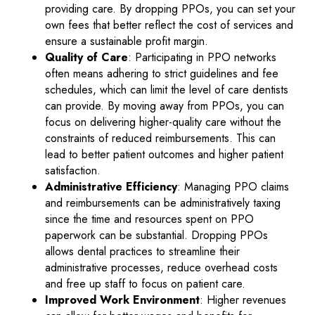
providing care. By dropping PPOs, you can set your
own fees that better reflect the cost of services and
ensure a sustainable profit margin.
Quality of Care
: Participating in PPO networks
often means adhering to strict guidelines and fee
schedules, which can limit the level of care dentists
can provide. By moving away from PPOs, you can
focus on delivering higher-quality care without the
constraints of reduced reimbursements. This can
lead to better patient outcomes and higher patient
satisfaction.
Administrative Efficiency
: Managing PPO claims
and reimbursements can be administratively taxing
since the time and resources spent on PPO
paperwork can be substantial. Dropping PPOs
allows dental practices to streamline their
administrative processes, reduce overhead costs
and free up staff to focus on patient care.
Improved Work Environment
: Higher revenues