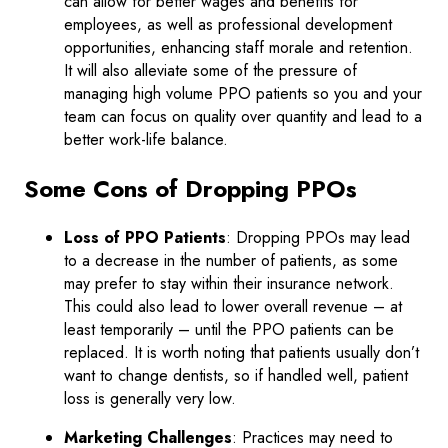
can allow for better wages and benefits for
employees, as well as professional development
opportunities, enhancing staff morale and retention.
It will also alleviate some of the pressure of
managing high volume PPO patients so you and your
team can focus on quality over quantity and lead to a
better work-life balance.
Some Cons of Dropping PPOs
Loss of PPO Patients
: Dropping PPOs may lead
to a decrease in the number of patients, as some
may prefer to stay within their insurance network.
This could also lead to lower overall revenue – at
least temporarily – until the PPO patients can be
replaced. It is worth noting that patients usually don’t
want to change dentists, so if handled well, patient
loss is generally very low.
Marketing Challenges
: Practices may need to