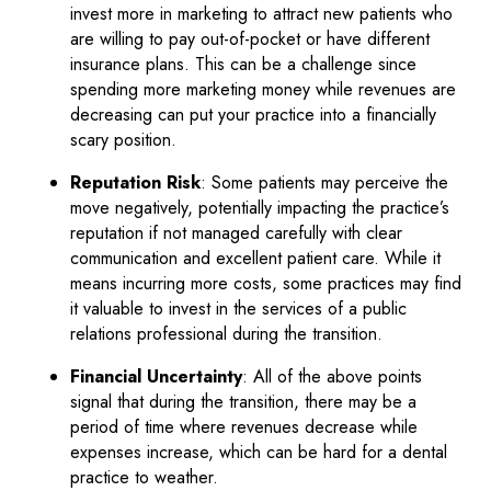
invest more in marketing to attract new patients who
are willing to pay out-of-pocket or have different
insurance plans. This can be a challenge since
spending more marketing money while revenues are
decreasing can put your practice into a financially
scary position.
Reputation Risk
: Some patients may perceive the
move negatively, potentially impacting the practice’s
reputation if not managed carefully with clear
communication and excellent patient care. While it
means incurring more costs, some practices may find
it valuable to invest in the services of a public
relations professional during the transition.
Financial Uncertainty
: All of the above points
signal that during the transition, there may be a
period of time where revenues decrease while
expenses increase, which can be hard for a dental
practice to weather.