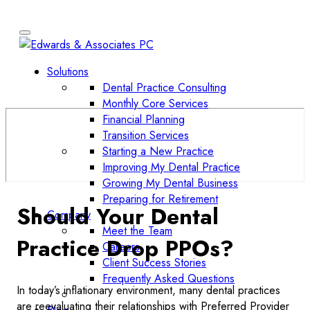
Solutions
Dental Practice Consulting
Monthly Core Services
Financial Planning
Transition Services
Starting a New Practice
Improving My Dental Practice
Growing My Dental Business
Preparing for Retirement
Should Your Dental
Company
Meet the Team
Practice Drop PPOs?
Careers
Client Success Stories
Frequently Asked Questions
In today’s inflationary environment, many dental practices
are reevaluating their relationships with Preferred Provider