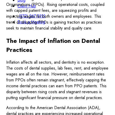
Blog
Organizations (PPOs). Rising operational costs, coupled
Client Hub
with capped patient fees, are squeezing profits and
(972) 267-9191
impacting wages for both owners and employees. This
Book a Meeting
trend of dropping PPOs is gaining traction as practices
seek to maintain financial stability and quality care.
The Impact of Inflation on Dental
Practices
Inflation affects all sectors, and dentistry is no exception.
The costs of dental supplies, lab fees, rent, and employee
wages are all on the rise. However, reimbursement rates
from PPOs often remain stagnant, effectively capping the
income dental practices can earn from PPO patients. This
disparity between rising costs and stagnant revenues is
putting significant financial pressure on dental practices.
According to the American Dental Association (ADA),
dental practices are experiencing increased operational