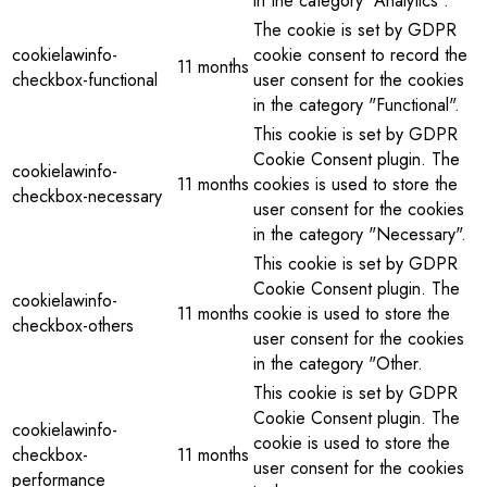
in the category "Analytics".
The cookie is set by GDPR
cookielawinfo-
cookie consent to record the
11 months
checkbox-functional
user consent for the cookies
in the category "Functional".
This cookie is set by GDPR
Cookie Consent plugin. The
cookielawinfo-
11 months
cookies is used to store the
checkbox-necessary
user consent for the cookies
in the category "Necessary".
This cookie is set by GDPR
Cookie Consent plugin. The
cookielawinfo-
11 months
cookie is used to store the
checkbox-others
user consent for the cookies
in the category "Other.
This cookie is set by GDPR
Cookie Consent plugin. The
cookielawinfo-
cookie is used to store the
checkbox-
11 months
user consent for the cookies
performance