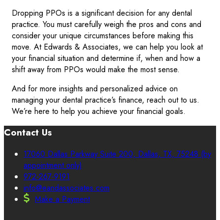
Dropping PPOs is a significant decision for any dental
practice. You must carefully weigh the pros and cons and
consider your unique circumstances before making this
move. At Edwards & Associates, we can help you look at
your financial situation and determine if, when and how a
shift away from PPOs would make the most sense.
And for more insights and personalized advice on
managing your dental practice’s finance, reach out to us.
We’re here to help you achieve your financial goals.
Contact Us
17060 Dallas Parkway Suite 200, Dallas, TX, 75248 (by
appointment only)
972-267-9191
info@eandassociates.com
Make a Payment