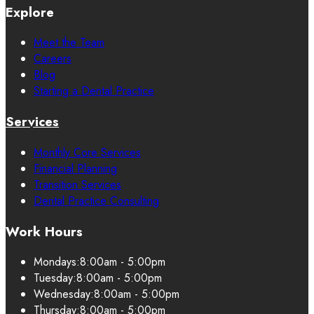
Explore
Meet the Team
Careers
Blog
Starting a Dental Practice
Services
Monthly Core Services
Financial Planning
Transition Services
Dental Practice Consulting
Work Hours
Mondays:
8:00am - 5:00pm
Tuesday:
8:00am - 5:00pm
Wednesday:
8:00am - 5:00pm
Thursday:
8:00am - 5:00pm