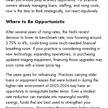
owners already managing loans, staffing, and rising costs,
now is the time to think strategically, not react impulsively.
Where to Be Opportunistic
After several years of rising rates, the Fed’s recent
decision to lower its benchmark rate, now hovering around
3.75% to 4%, could bring some much-needed financial
breathing room. If your practice is considering investing in
new technology, expanding operatories, or purchasing
updated imaging equipment, financing those upgrades may
soon come with a lower price tag.
The same goes for refinancing. Practices carrying older
loans or equipment leases that were locked in during the
higher-rate environment of 2023-2024 may have an
opportunity to renegotiate better terms. Even a modest
rate reduction can translate into meaningful monthly
savings, funds that are best used to strengthen your
financial reserves. Reinvesting those savings helps ensure