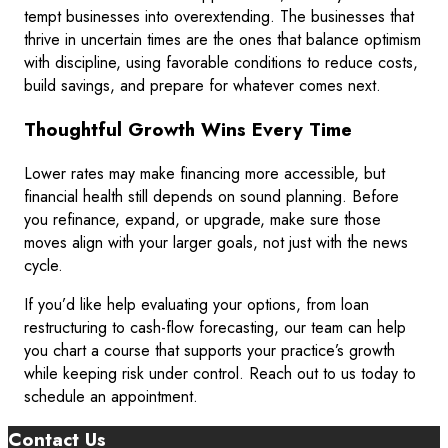
tempt businesses into overextending. The businesses that
thrive in uncertain times are the ones that balance optimism
with discipline, using favorable conditions to reduce costs,
build savings, and prepare for whatever comes next.
Thoughtful Growth Wins Every Time
Lower rates may make financing more accessible, but
financial health still depends on sound planning. Before
you refinance, expand, or upgrade, make sure those
moves align with your larger goals, not just with the news
cycle.
If you’d like help evaluating your options, from loan
restructuring to cash-flow forecasting, our team can help
you chart a course that supports your practice’s growth
while keeping risk under control. Reach out to us today to
schedule an appointment.
Contact Us