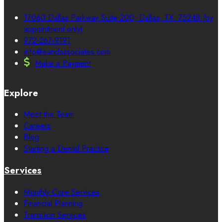
17060 Dallas Parkway Suite 200, Dallas, TX, 75248 (by
appointment only)
972-267-9191
info@eandassociates.com
Make a Payment
Explore
Meet the Team
Careers
Blog
Starting a Dental Practice
Services
Monthly Core Services
Financial Planning
Transition Services