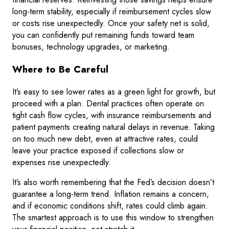
long-term stability, especially if reimbursement cycles slow
or costs rise unexpectedly. Once your safety net is solid,
you can confidently put remaining funds toward team
bonuses, technology upgrades, or marketing.
Where to Be Careful
It’s easy to see lower rates as a green light for growth, but
proceed with a plan. Dental practices often operate on
tight cash flow cycles, with insurance reimbursements and
patient payments creating natural delays in revenue. Taking
on too much new debt, even at attractive rates, could
leave your practice exposed if collections slow or
expenses rise unexpectedly.
It’s also worth remembering that the Fed’s decision doesn’t
guarantee a long-term trend. Inflation remains a concern,
and if economic conditions shift, rates could climb again.
The smartest approach is to use this window to strengthen