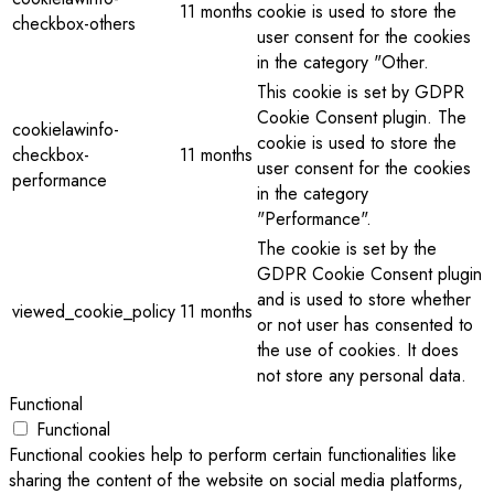
11 months
cookie is used to store the
checkbox-others
user consent for the cookies
in the category "Other.
This cookie is set by GDPR
Cookie Consent plugin. The
cookielawinfo-
cookie is used to store the
checkbox-
11 months
user consent for the cookies
performance
in the category
"Performance".
The cookie is set by the
GDPR Cookie Consent plugin
and is used to store whether
viewed_cookie_policy
11 months
or not user has consented to
the use of cookies. It does
not store any personal data.
Functional
Functional
Functional cookies help to perform certain functionalities like
sharing the content of the website on social media platforms,