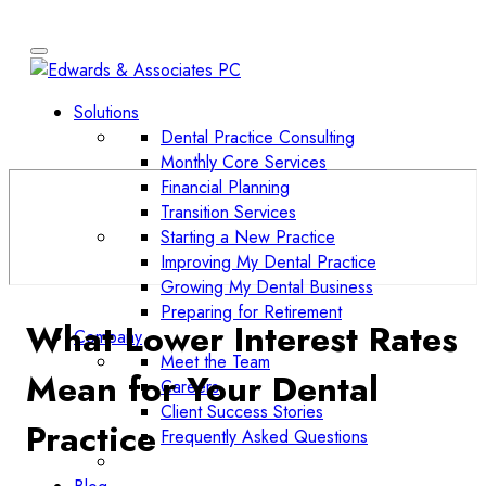
Solutions
Dental Practice Consulting
Monthly Core Services
Financial Planning
Transition Services
Starting a New Practice
Improving My Dental Practice
Growing My Dental Business
Preparing for Retirement
What Lower Interest Rates
Company
Meet the Team
Mean for Your Dental
Careers
Client Success Stories
Practice
Frequently Asked Questions