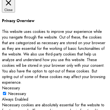
Close
Privacy Overview
This website uses cookies to improve your experience while
you navigate through the website. Out of these, the cookies
that are categorized as necessary are stored on your browser
as they are essential for the working of basic functionalities of
the website. We also use third-party cookies that help us
analyze and understand how you use this website. These
cookies will be stored in your browser only with your consent.
You also have the option to opt-out of these cookies. But
opting out of some of these cookies may affect your browsing
experience.
Necessary
Necessary
Always Enabled
Necessary cookies are absolutely essential for the website to