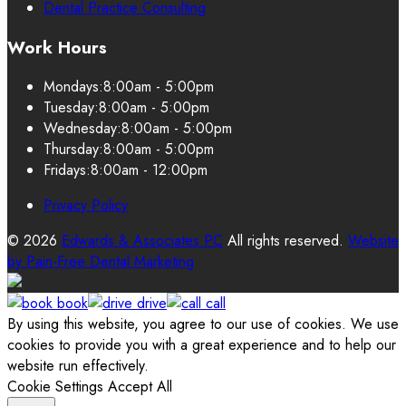
Dental Practice Consulting
Work Hours
Mondays:
8:00am - 5:00pm
Tuesday:
8:00am - 5:00pm
Wednesday:
8:00am - 5:00pm
Thursday:
8:00am - 5:00pm
Fridays:
8:00am - 12:00pm
Privacy Policy
© 2026
Edwards & Associates PC
All rights reserved.
Website
by
Pain-Free Dental Marketing
book
drive
call
By using this website, you agree to our use of cookies. We use
cookies to provide you with a great experience and to help our
website run effectively.
Cookie Settings
Accept All