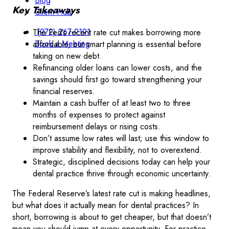
Blog
Key Takeaways
Client Hub
(972) 267-9191
The Fed’s recent rate cut makes borrowing more
Book a Meeting
affordable, but smart planning is essential before
taking on new debt.
Refinancing older loans can lower costs, and the
savings should first go toward strengthening your
financial reserves.
Maintain a cash buffer of at least two to three
months of expenses to protect against
reimbursement delays or rising costs.
Don’t assume low rates will last; use this window to
improve stability and flexibility, not to overextend.
Strategic, disciplined decisions today can help your
dental practice thrive through economic uncertainty.
The Federal Reserve’s latest rate cut is making headlines,
but what does it actually mean for dental practices? In
short, borrowing is about to get cheaper, but that doesn’t
mean you should jump at every opportunity. For practice