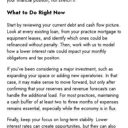
your financial position, not stretch it.
What to Do Right Now
Start by reviewing your current debt and cash flow picture.
Look at every existing loan, from your practice mortgage to
equipment leases, and identify which ones could be
refinanced without penalty. Then, work with us to model
how a lower interest rate could impact your monthly
obligations and tax position.
If you’ve been considering a major investment, such as
expanding your space or adding new operatories. In that
case, it may make sense to move forward, but only after
confirming that your reserves and revenue forecasts can
handle the additional load. For most practices, maintaining
a cash buffer of at least two to three months of expenses
remains essential, especially while the economy is in flux.
Finally, keep your focus on long-term stability. Lower
interest rates can create opportunities, but they can also