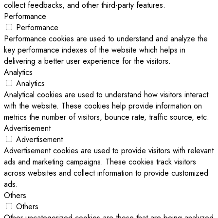
collect feedbacks, and other third-party features.
Performance
Performance
Performance cookies are used to understand and analyze the
key performance indexes of the website which helps in
delivering a better user experience for the visitors.
Analytics
Analytics
Analytical cookies are used to understand how visitors interact
with the website. These cookies help provide information on
metrics the number of visitors, bounce rate, traffic source, etc.
Advertisement
Advertisement
Advertisement cookies are used to provide visitors with relevant
ads and marketing campaigns. These cookies track visitors
across websites and collect information to provide customized
ads.
Others
Others
Other uncategorized cookies are those that are being analyzed