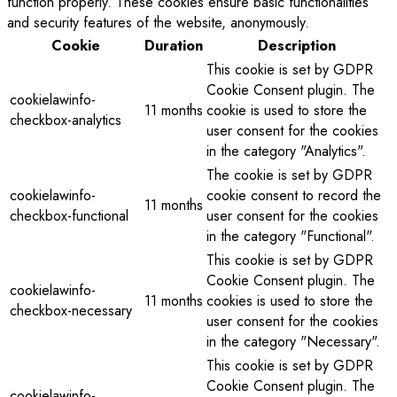
function properly. These cookies ensure basic functionalities
and security features of the website, anonymously.
Cookie
Duration
Description
This cookie is set by GDPR
Cookie Consent plugin. The
cookielawinfo-
11 months
cookie is used to store the
checkbox-analytics
user consent for the cookies
in the category "Analytics".
The cookie is set by GDPR
cookielawinfo-
cookie consent to record the
11 months
checkbox-functional
user consent for the cookies
in the category "Functional".
This cookie is set by GDPR
Cookie Consent plugin. The
cookielawinfo-
11 months
cookies is used to store the
checkbox-necessary
user consent for the cookies
in the category "Necessary".
This cookie is set by GDPR
Cookie Consent plugin. The
cookielawinfo-