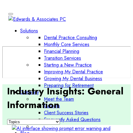
Solutions
Dental Practice Consulting
Monthly Core Services
Financial Planning
Transition Services
Starting a New Practice
Improving My Dental Practice
Growing My Dental Business
Preparing for Retirement
Industry Insights:
General
Company
Meet the Team
Information
Careers
Client Success Stories
Frequently Asked Questions