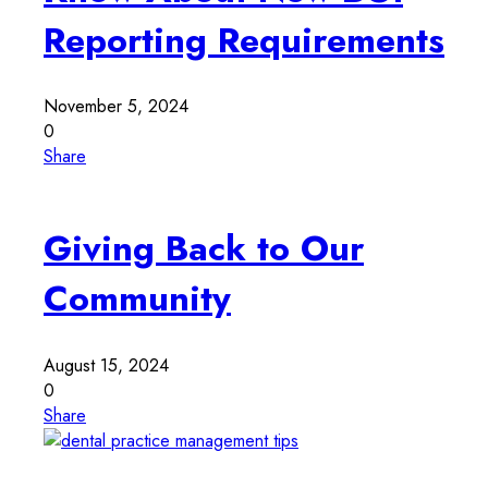
Reporting Requirements
November 5, 2024
0
Share
Giving Back to Our
Community
August 15, 2024
0
Share