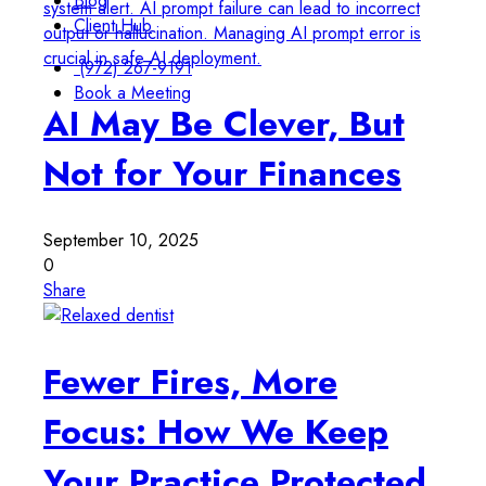
Blog
Client Hub
(972) 267-9191
Book a Meeting
AI May Be Clever, But
Not for Your Finances
September 10, 2025
0
Share
Fewer Fires, More
Focus: How We Keep
Your Practice Protected