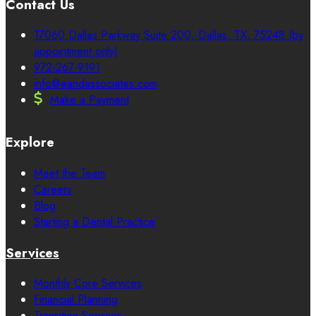
Contact Us
17060 Dallas Parkway Suite 200, Dallas, TX, 75248 (by
appointment only)
972-267-9191
info@eandassociates.com
Make a Payment
Explore
Meet the Team
Careers
Blog
Starting a Dental Practice
Services
Monthly Core Services
Financial Planning
Transition Services