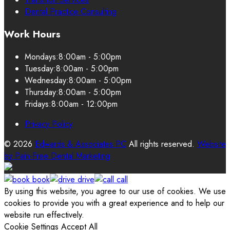
Dental Practice Consulting
Work Hours
Mondays:
8:00am - 5:00pm
Tuesday:
8:00am - 5:00pm
Wednesday:
8:00am - 5:00pm
Thursday:
8:00am - 5:00pm
Fridays:
8:00am - 12:00pm
Privacy Policy
© 2026
Edwards & Associates PC
All rights reserved.
Website
by
Pain-Free Dental Marketing
book
drive
call
By using this website, you agree to our use of cookies. We use
cookies to provide you with a great experience and to help our
website run effectively.
Cookie Settings
Accept All