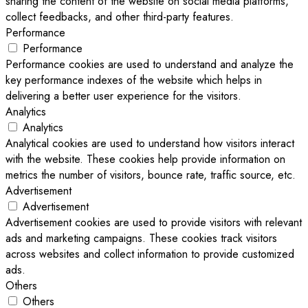
sharing the content of the website on social media platforms,
collect feedbacks, and other third-party features.
Performance
Performance
Performance cookies are used to understand and analyze the
key performance indexes of the website which helps in
delivering a better user experience for the visitors.
Analytics
Analytics
Analytical cookies are used to understand how visitors interact
with the website. These cookies help provide information on
metrics the number of visitors, bounce rate, traffic source, etc.
Advertisement
Advertisement
Advertisement cookies are used to provide visitors with relevant
ads and marketing campaigns. These cookies track visitors
across websites and collect information to provide customized
ads.
Others
Others