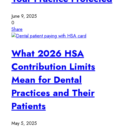
June 9, 2025
0
Share
What 2026 HSA
Contribution Limits
Mean for Dental
Practices and Their
Patients
May 5, 2025