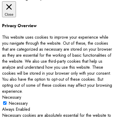
Close
Privacy Overview
This website uses cookies to improve your experience while
you navigate through the website. Out of these, the cookies
that are categorized as necessary are stored on your browser
as they are essential for the working of basic functionalities of
the website. We also use third-party cookies that help us
analyze and understand how you use this website. These
cookies will be stored in your browser only with your consent.
You also have the option to opt-out of these cookies. But
opting out of some of these cookies may affect your browsing
experience.
Necessary
Necessary
Always Enabled
Necessary cookies are absolutely essential for the website to