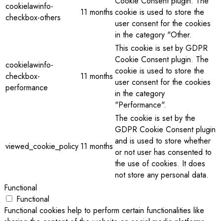
Cookie Consent plugin. The
cookielawinfo-
11 months
cookie is used to store the
checkbox-others
user consent for the cookies
in the category "Other.
This cookie is set by GDPR
Cookie Consent plugin. The
cookielawinfo-
cookie is used to store the
checkbox-
11 months
user consent for the cookies
performance
in the category
"Performance".
The cookie is set by the
GDPR Cookie Consent plugin
and is used to store whether
viewed_cookie_policy
11 months
or not user has consented to
the use of cookies. It does
not store any personal data.
Functional
Functional
Functional cookies help to perform certain functionalities like