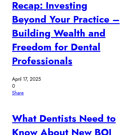
Recap: Investing
Beyond Your Practice –
Building Wealth and
Freedom for Dental
Professionals
April 17, 2025
0
Share
What Dentists Need to
Know About New BOI