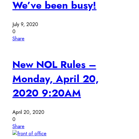
We’ve been busy!
July 9, 2020
0
Share
New NOL Rules –
Monday, April 20,
2020 9:20AM
April 20, 2020
0
Share