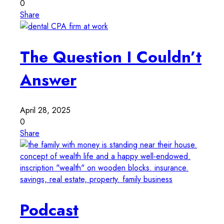
0
Share
The Question I Couldn’t
Answer
April 28, 2025
0
Share
Podcast