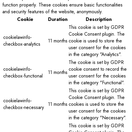
function properly. These cookies ensure basic functionalities
and security features of the website, anonymously.
Cookie
Duration
Description
This cookie is set by GDPR
Cookie Consent plugin. The
cookielawinfo-
11 months
cookie is used to store the
checkbox-analytics
user consent for the cookies
in the category "Analytics".
The cookie is set by GDPR
cookielawinfo-
cookie consent to record the
11 months
checkbox-functional
user consent for the cookies
in the category "Functional".
This cookie is set by GDPR
Cookie Consent plugin. The
cookielawinfo-
11 months
cookies is used to store the
checkbox-necessary
user consent for the cookies
in the category "Necessary".
This cookie is set by GDPR