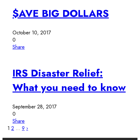
$AVE BIG DOLLARS
October 10, 2017
0
Share
IRS Disaster Relief:
What you need to know
September 28, 2017
0
Share
1
2
…
9
›